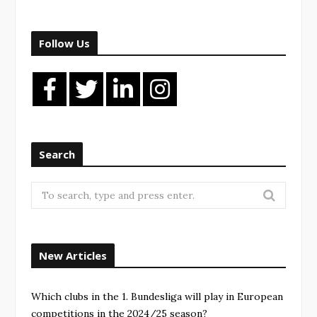
Follow Us
Search
New Articles
Which clubs in the 1. Bundesliga will play in European
competitions in the 2024/25 season?