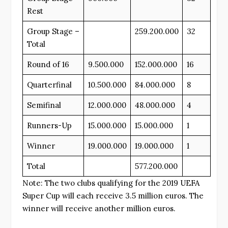
Rest
Group Stage –
259.200.000
32
Total
Round of 16
9.500.000
152.000.000
16
Quarterfinal
10.500.000
84.000.000
8
Semifinal
12.000.000
48.000.000
4
Runners-Up
15.000.000
15.000.000
1
Winner
19.000.000
19.000.000
1
Total
577.200.000
Note: The two clubs qualifying for the 2019 UEFA
Super Cup will each receive 3.5 million euros. The
winner will receive another million euros.