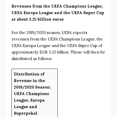
Revenues from the UEFA Champions League,
UEFA Europa League and the UEFA Super Cup
at about 3.25 billion euros
For the 2019/2020 season, UEFA expects
revenues from the UEFA Champions League, the
UEFA Europa League and the UEFA Super Cup of
approximately EUR 3.25 billion. These will then be
distributed as follows:
Distribution of
Revenue in the
2019/2020 Season:
UEFA Champions
League, Europa
League and
Superpokal