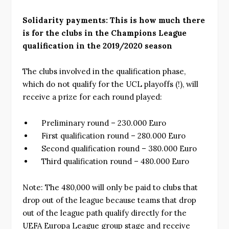
Solidarity payments: This is how much there
is for the clubs in the Champions League
qualification in the 2019/2020 season
The clubs involved in the qualification phase,
which do not qualify for the UCL playoffs (!), will
receive a prize for each round played:
Preliminary round – 230.000 Euro
First qualification round – 280.000 Euro
Second qualification round – 380.000 Euro
Third qualification round – 480.000 Euro
Note: The 480,000 will only be paid to clubs that
drop out of the league because teams that drop
out of the league path qualify directly for the
UEFA Europa League group stage and receive