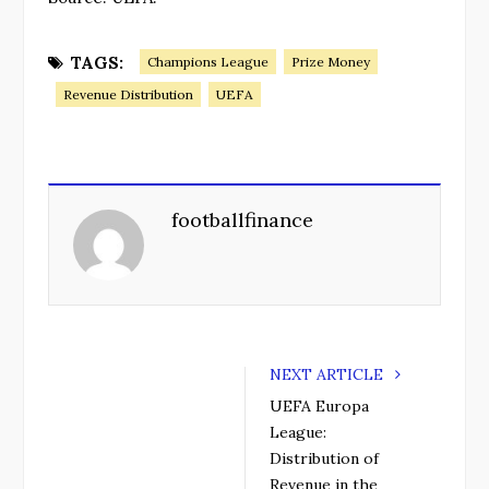
TAGS:
Champions League
Prize Money
Revenue Distribution
UEFA
footballfinance
NEXT ARTICLE
UEFA Europa
League:
Distribution of
Revenue in the