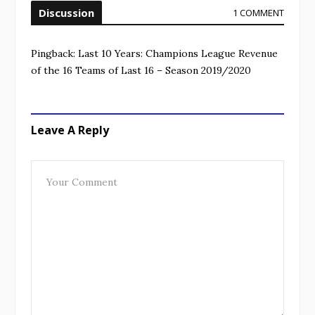
Discussion
1 COMMENT
Pingback:
Last 10 Years: Champions League Revenue
of the 16 Teams of Last 16 – Season 2019/2020
Leave A Reply