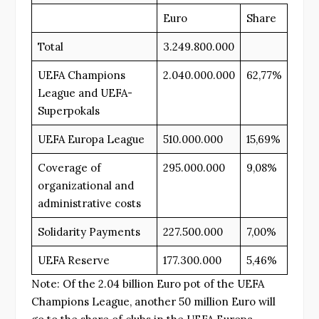
Euro
Share
Total
3.249.800.000
UEFA Champions
2.040.000.000
62,77%
League and UEFA-
Superpokals
UEFA Europa League
510.000.000
15,69%
Coverage of
295.000.000
9,08%
organizational and
administrative costs
Solidarity Payments
227.500.000
7,00%
UEFA Reserve
177.300.000
5,46%
Note: Of the 2.04 billion Euro pot of the UEFA
Champions League, another 50 million Euro will