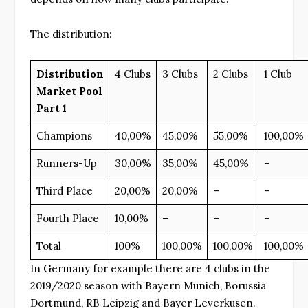
The distribution:
Distribution
4 Clubs
3 Clubs
2 Clubs
1 Club
Market Pool
Part 1
Champions
40,00%
45,00%
55,00%
100,00%
Runners-Up
30,00%
35,00%
45,00%
–
Third Place
20,00%
20,00%
–
–
Fourth Place
10,00%
–
–
–
Total
100%
100,00%
100,00%
100,00%
In Germany for example there are 4 clubs in the
2019/2020 season with Bayern Munich, Borussia
Dortmund, RB Leipzig and Bayer Leverkusen.