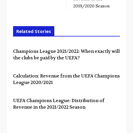
2019/2020 Season
Related Stories
Champions League 2021/2022: When exactly will
the clubs be paid by the UEFA?
Calculation: Revenue from the UEFA Champions
League 2020/2021
UEFA Champions League: Distribution of
Revenue in the 2021/2022 Season