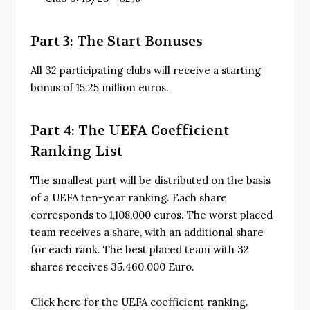
Part 3: The Start Bonuses
All 32 participating clubs will receive a starting
bonus of 15.25 million euros.
Part 4: The UEFA Coefficient
Ranking List
The smallest part will be distributed on the basis
of a UEFA ten-year ranking. Each share
corresponds to 1,108,000 euros. The worst placed
team receives a share, with an additional share
for each rank. The best placed team with 32
shares receives 35.460.000 Euro.
Click here for the UEFA coefficient ranking.