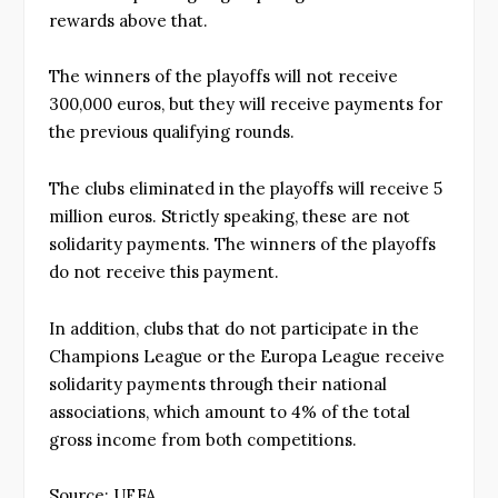
rewards above that.
The winners of the playoffs will not receive
300,000 euros, but they will receive payments for
the previous qualifying rounds.
The clubs eliminated in the playoffs will receive 5
million euros. Strictly speaking, these are not
solidarity payments. The winners of the playoffs
do not receive this payment.
In addition, clubs that do not participate in the
Champions League or the Europa League receive
solidarity payments through their national
associations, which amount to 4% of the total
gross income from both competitions.
Source: UEFA.