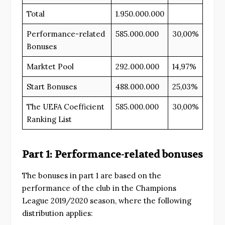
Total
1.950.000.000
Performance-related
585.000.000
30,00%
Bonuses
Marktet Pool
292.000.000
14,97%
Start Bonuses
488.000.000
25,03%
The UEFA Coefficient
585.000.000
30,00%
Ranking List
Part 1: Performance-related bonuses
The bonuses in part 1 are based on the
performance of the club in the Champions
League 2019/2020 season, where the following
distribution applies: