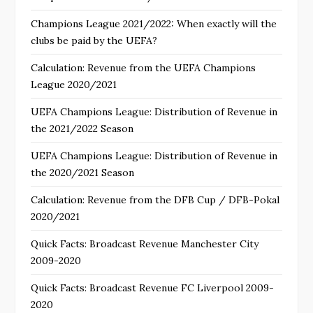
Champions League 2021/2022: When exactly will the
clubs be paid by the UEFA?
Calculation: Revenue from the UEFA Champions
League 2020/2021
UEFA Champions League: Distribution of Revenue in
the 2021/2022 Season
UEFA Champions League: Distribution of Revenue in
the 2020/2021 Season
Calculation: Revenue from the DFB Cup / DFB-Pokal
2020/2021
Quick Facts: Broadcast Revenue Manchester City
2009-2020
Quick Facts: Broadcast Revenue FC Liverpool 2009-
2020