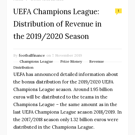
UEFA Champions League:
1
Distribution of Revenue in
the 2019/2020 Season
By
footballfinance
on
7. November 2019
Champions League
Prize Money
Revenue
Distribution
UEFA has announced detailed information about
the bonus distribution for the 2019/2020 UEFA
Champions League season. Around 1.95 billion
euros will be distributed to the teams in the
Champions League – the same amount as in the
last UEFA Champions League season 2018/2019. In
the 2017/2018 season only 1.32 billion euros were
distributed in the Champions League.