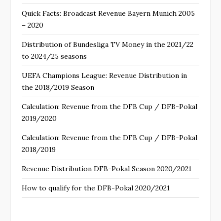
Quick Facts: Broadcast Revenue Bayern Munich 2005
– 2020
Distribution of Bundesliga TV Money in the 2021/22
to 2024/25 seasons
UEFA Champions League: Revenue Distribution in
the 2018/2019 Season
Calculation: Revenue from the DFB Cup / DFB-Pokal
2019/2020
Calculation: Revenue from the DFB Cup / DFB-Pokal
2018/2019
Revenue Distribution DFB-Pokal Season 2020/2021
How to qualify for the DFB-Pokal 2020/2021