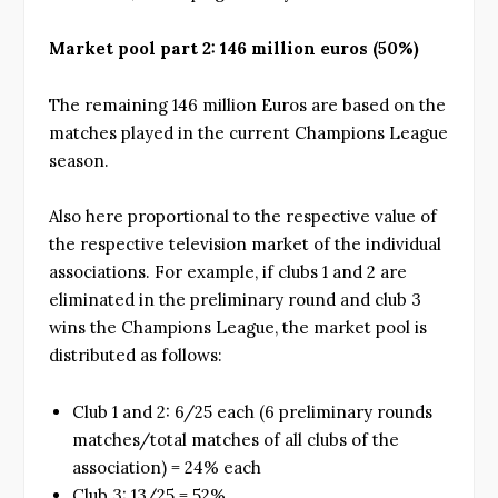
Market pool part 2: 146 million euros (50%)
The remaining 146 million Euros are based on the
matches played in the current Champions League
season.
Also here proportional to the respective value of
the respective television market of the individual
associations. For example, if clubs 1 and 2 are
eliminated in the preliminary round and club 3
wins the Champions League, the market pool is
distributed as follows:
Club 1 and 2: 6/25 each (6 preliminary rounds
matches/total matches of all clubs of the
association) = 24% each
Club 3: 13/25 = 52%