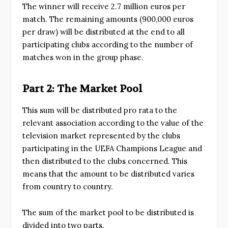
The winner will receive 2.7 million euros per
match. The remaining amounts (900,000 euros
per draw) will be distributed at the end to all
participating clubs according to the number of
matches won in the group phase.
Part 2: The Market Pool
This sum will be distributed pro rata to the
relevant association according to the value of the
television market represented by the clubs
participating in the UEFA Champions League and
then distributed to the clubs concerned. This
means that the amount to be distributed varies
from country to country.
The sum of the market pool to be distributed is
divided into two parts.