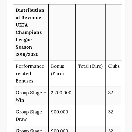
Distribution
of Revenue
UEFA
Champions
League
Season
2019/2020
Performance-
Bonus
Total (Euro)
Clubs
related
(Euro)
Bonuses
Group Stage –
2.700.000
32
Win
Group Stage –
900.000
32
Draw
Group Stage –
900.000
32