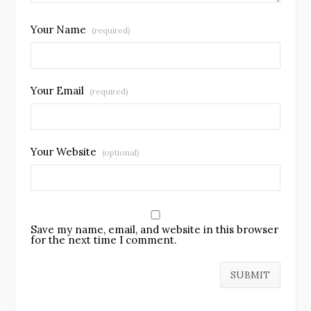
Your Name
(required)
Your Email
(required)
Your Website
(optional)
Save my name, email, and website in this browser
for the next time I comment.