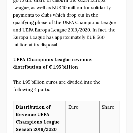
go to the share of clubs in the UEFA Europa
League, as well as EUR 10 million for solidarity
payments to clubs which drop out in the
qualifying phase of the UEFA Champions League
and UEFA Europa League 2019/2020. In fact, the
Europa League has approximately EUR 560
million at its disposal.
UEFA Champions League revenue:
distribution of € 1.95 billion
The 1.95 billion euros are divided into the
following 4 parts:
Distribution of
Euro
Share
Revenue UEFA
Champions League
Season 2019/2020