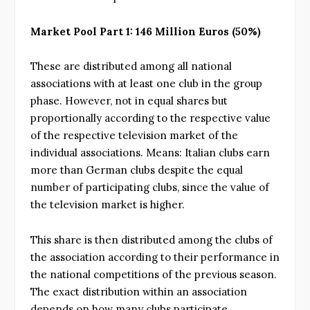
Market Pool Part 1: 146 Million Euros (50%)
These are distributed among all national
associations with at least one club in the group
phase. However, not in equal shares but
proportionally according to the respective value
of the respective television market of the
individual associations. Means: Italian clubs earn
more than German clubs despite the equal
number of participating clubs, since the value of
the television market is higher.
This share is then distributed among the clubs of
the association according to their performance in
the national competitions of the previous season.
The exact distribution within an association
depends on how many clubs participate.