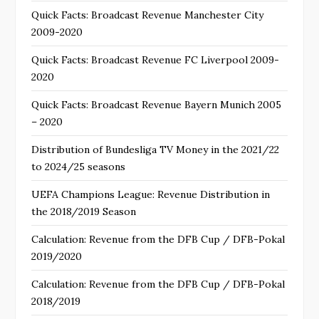
Quick Facts: Broadcast Revenue Manchester City
2009-2020
Quick Facts: Broadcast Revenue FC Liverpool 2009-
2020
Quick Facts: Broadcast Revenue Bayern Munich 2005
– 2020
Distribution of Bundesliga TV Money in the 2021/22
to 2024/25 seasons
UEFA Champions League: Revenue Distribution in
the 2018/2019 Season
Calculation: Revenue from the DFB Cup / DFB-Pokal
2019/2020
Calculation: Revenue from the DFB Cup / DFB-Pokal
2018/2019