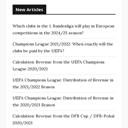
New Articles
Which clubs in the 1. Bundesliga will play in European
competitions in the 2024/25 season?
Champions League 2021/2022: When exactly will the
clubs be paid by the UEFA?
Calculation: Revenue from the UEFA Champions
League 2020/2021
UEFA Champions League: Distribution of Revenue in
the 2021/2022 Season
UEFA Champions League: Distribution of Revenue in
the 2020/2021 Season
Calculation: Revenue from the DFB Cup / DFB-Pokal
2020/2021