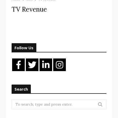
TV Revenue
Follow Us
Search
Search
for: