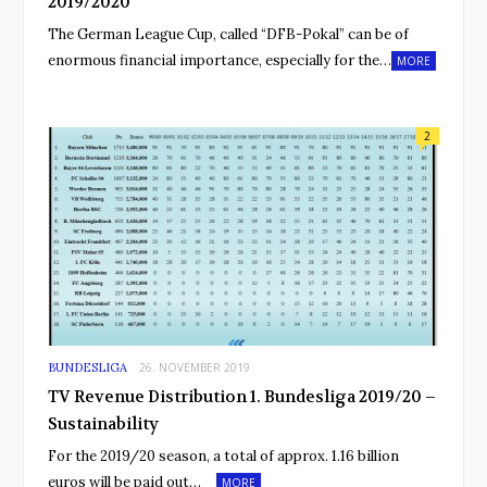
2019/2020
The German League Cup, called “DFB-Pokal” can be of
enormous financial importance, especially for the…
MORE
2
BUNDESLIGA
26. NOVEMBER 2019
TV Revenue Distribution 1. Bundesliga 2019/20 –
Sustainability
For the 2019/20 season, a total of approx. 1.16 billion
euros will be paid out…
MORE