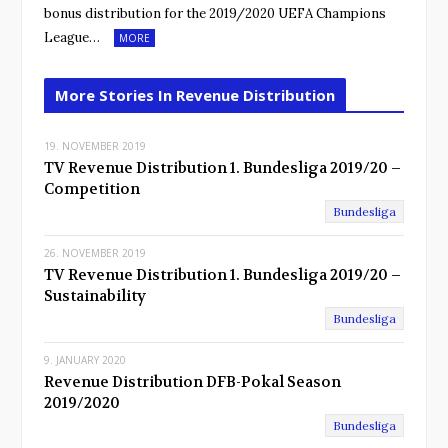
bonus distribution for the 2019/2020 UEFA Champions
League…
MORE
More Stories In Revenue Distribution
19. NOVEMBER 2019
TV Revenue Distribution 1. Bundesliga 2019/20 –
Competition
Bundesliga
26. NOVEMBER 2019
TV Revenue Distribution 1. Bundesliga 2019/20 –
Sustainability
Bundesliga
9. JANUARY 2020
Revenue Distribution DFB-Pokal Season
2019/2020
Bundesliga