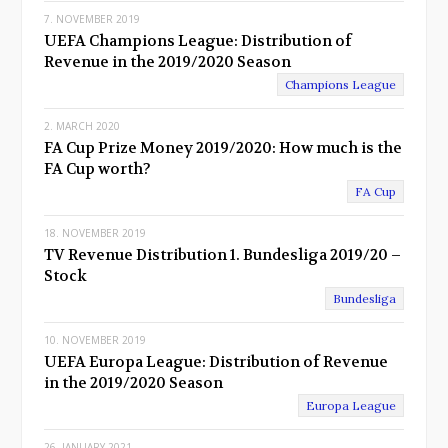
7. NOVEMBER 2019
UEFA Champions League: Distribution of
Revenue in the 2019/2020 Season
Champions League
2. MARCH 2020
FA Cup Prize Money 2019/2020: How much is the
FA Cup worth?
FA Cup
18. NOVEMBER 2019
TV Revenue Distribution 1. Bundesliga 2019/20 –
Stock
Bundesliga
10. NOVEMBER 2019
UEFA Europa League: Distribution of Revenue
in the 2019/2020 Season
Europa League
26. JANUARY 2021