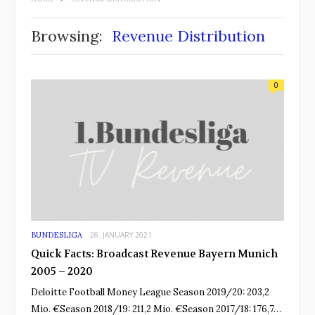
Browsing:
Revenue Distribution
0
BUNDESLIGA
26. JANUARY 2021
Quick Facts: Broadcast Revenue Bayern Munich
2005 – 2020
Deloitte Football Money League Season 2019/20: 203,2
Mio. €Season 2018/19: 211,2 Mio. €Season 2017/18: 176,7…