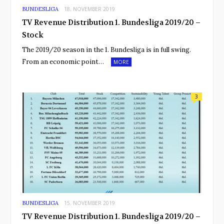
BUNDESLIGA
18. NOVEMBER 2019
TV Revenue Distribution 1. Bundesliga 2019/20 –
Stock
The 2019/20 season in the 1. Bundesliga is in full swing.
From an economic point…
MORE
3
BUNDESLIGA
15. NOVEMBER 2019
TV Revenue Distribution 1. Bundesliga 2019/20 –