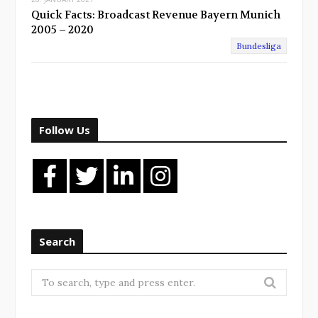
Quick Facts: Broadcast Revenue Bayern Munich
2005 – 2020
Bundesliga
Follow Us
Search
Search
for: