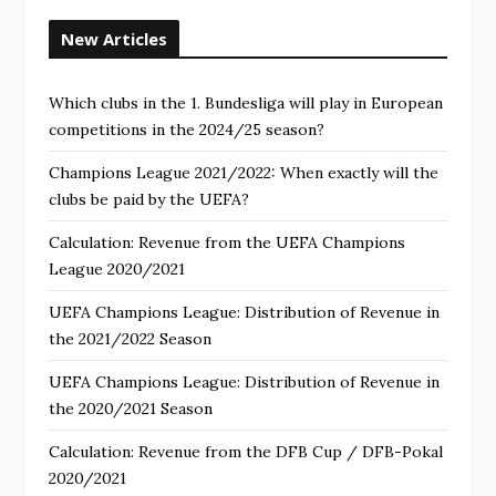
New Articles
Which clubs in the 1. Bundesliga will play in European
competitions in the 2024/25 season?
Champions League 2021/2022: When exactly will the
clubs be paid by the UEFA?
Calculation: Revenue from the UEFA Champions
League 2020/2021
UEFA Champions League: Distribution of Revenue in
the 2021/2022 Season
UEFA Champions League: Distribution of Revenue in
the 2020/2021 Season
Calculation: Revenue from the DFB Cup / DFB-Pokal
2020/2021