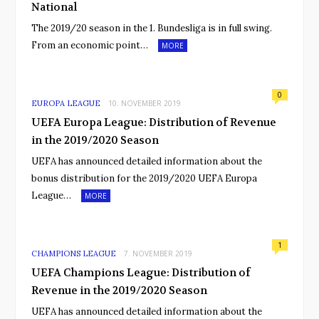
National
The 2019/20 season in the 1. Bundesliga is in full swing.
From an economic point…
MORE
0
EUROPA LEAGUE
10. NOVEMBER 2019
UEFA Europa League: Distribution of Revenue
in the 2019/2020 Season
UEFA has announced detailed information about the
bonus distribution for the 2019/2020 UEFA Europa
League…
MORE
1
CHAMPIONS LEAGUE
7. NOVEMBER 2019
UEFA Champions League: Distribution of
Revenue in the 2019/2020 Season
UEFA has announced detailed information about the