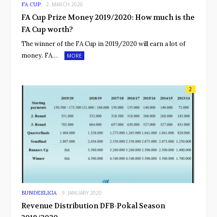
FA CUP
2. MARCH 2020
FA Cup Prize Money 2019/2020: How much is the
FA Cup worth?
The winner of the FA Cup in 2019/2020 will earn a lot of
money. FA…
MORE
2
BUNDESLIGA
9. JANUARY 2020
Revenue Distribution DFB-Pokal Season