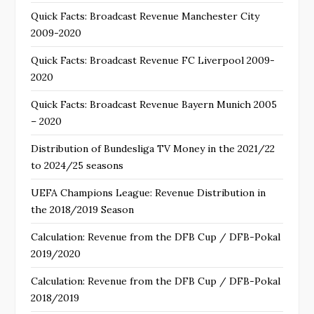
Quick Facts: Broadcast Revenue Manchester City
2009-2020
Quick Facts: Broadcast Revenue FC Liverpool 2009-
2020
Quick Facts: Broadcast Revenue Bayern Munich 2005
– 2020
Distribution of Bundesliga TV Money in the 2021/22
to 2024/25 seasons
UEFA Champions League: Revenue Distribution in
the 2018/2019 Season
Calculation: Revenue from the DFB Cup / DFB-Pokal
2019/2020
Calculation: Revenue from the DFB Cup / DFB-Pokal
2018/2019