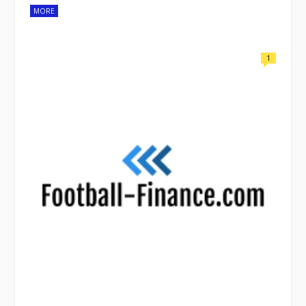
MORE
1