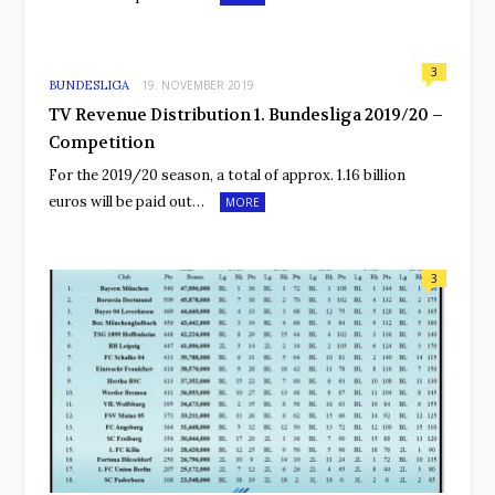
3
BUNDESLIGA
19. NOVEMBER 2019
TV Revenue Distribution 1. Bundesliga 2019/20 –
Competition
For the 2019/20 season, a total of approx. 1.16 billion
euros will be paid out…
MORE
3