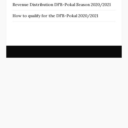
Revenue Distribution DFB-Pokal Season 2020/2021
How to qualify for the DFB-Pokal 2020/2021