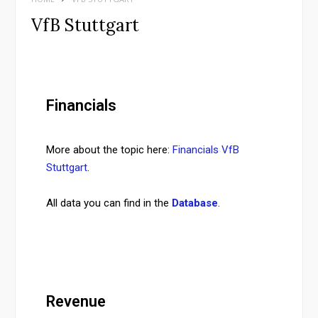
VfB Stuttgart
Financials
More about the topic here:
Financials VfB
Stuttgart
.
All data you can find in the
Database
.
Revenue