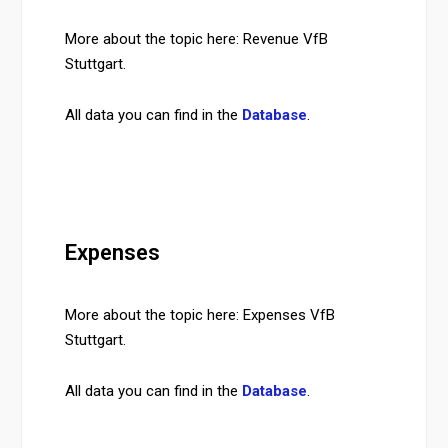
More about the topic here: Revenue VfB
Stuttgart.
All data you can find in the
Database
.
Expenses
More about the topic here: Expenses VfB
Stuttgart.
All data you can find in the
Database
.