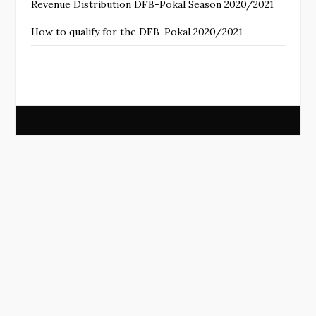
Revenue Distribution DFB-Pokal Season 2020/2021
How to qualify for the DFB-Pokal 2020/2021