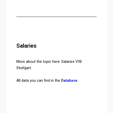
Salaries
More about the topic here: Salaries VfB
Stuttgart.
All data you can find in the
Database
.