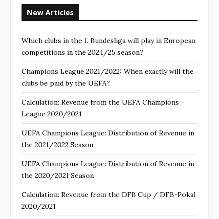
New Articles
Which clubs in the 1. Bundesliga will play in European
competitions in the 2024/25 season?
Champions League 2021/2022: When exactly will the
clubs be paid by the UEFA?
Calculation: Revenue from the UEFA Champions
League 2020/2021
UEFA Champions League: Distribution of Revenue in
the 2021/2022 Season
UEFA Champions League: Distribution of Revenue in
the 2020/2021 Season
Calculation: Revenue from the DFB Cup / DFB-Pokal
2020/2021