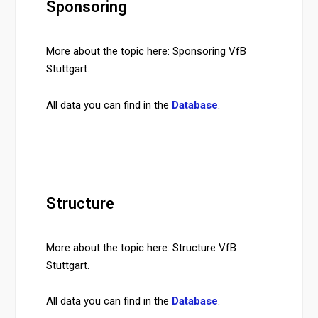
Sponsoring
More about the topic here: Sponsoring VfB
Stuttgart.
All data you can find in the
Database
.
Structure
More about the topic here: Structure VfB
Stuttgart.
All data you can find in the
Database
.