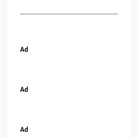
Ad
Ad
Ad