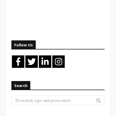
Follow Us
Search