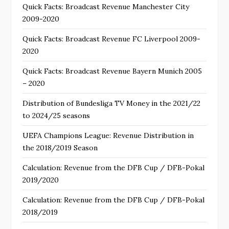
Quick Facts: Broadcast Revenue Manchester City
2009-2020
Quick Facts: Broadcast Revenue FC Liverpool 2009-
2020
Quick Facts: Broadcast Revenue Bayern Munich 2005
– 2020
Distribution of Bundesliga TV Money in the 2021/22
to 2024/25 seasons
UEFA Champions League: Revenue Distribution in
the 2018/2019 Season
Calculation: Revenue from the DFB Cup / DFB-Pokal
2019/2020
Calculation: Revenue from the DFB Cup / DFB-Pokal
2018/2019