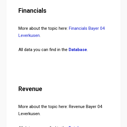
Financials
More about the topic here:
Financials Bayer 04
Leverkusen
.
All data you can find in the
Database
.
Revenue
More about the topic here: Revenue Bayer 04
Leverkusen.