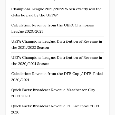
Champions League 2021/2022: When exactly will the
clubs be paid by the UEFA?
Calculation: Revenue from the UEFA Champions
League 2020/2021
UEFA Champions League: Distribution of Revenue in
the 2021/2022 Season
UEFA Champions League: Distribution of Revenue in
the 2020/2021 Season
Calculation: Revenue from the DFB Cup / DFB-Pokal
2020/2021
Quick Facts: Broadcast Revenue Manchester City
2009-2020
Quick Facts: Broadcast Revenue FC Liverpool 2009-
2020