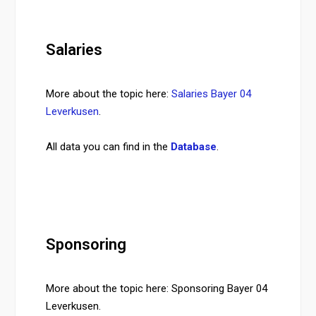
Salaries
More about the topic here:
Salaries Bayer 04
Leverkusen
.
All data you can find in the
Database
.
Sponsoring
More about the topic here: Sponsoring Bayer 04
Leverkusen.