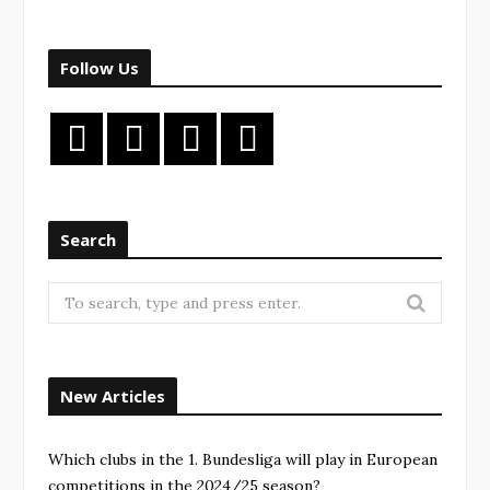
Follow Us
Search
New Articles
Which clubs in the 1. Bundesliga will play in European
competitions in the 2024/25 season?