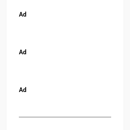
Ad
Ad
Ad