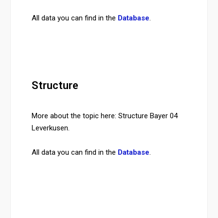
All data you can find in the
Database
.
Structure
More about the topic here: Structure Bayer 04
Leverkusen.
All data you can find in the
Database
.