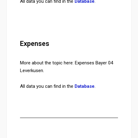
All data you can find in the
Database
.
Expenses
More about the topic here: Expenses Bayer 04
Leverkusen.
All data you can find in the
Database
.