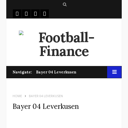
S
e
a
r
c
h
Navigate:
Bayer 04 Leverkusen
HOME
BAYER 04 LEVERKUSEN
Bayer 04 Leverkusen