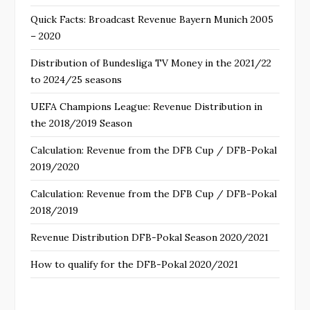
Quick Facts: Broadcast Revenue Bayern Munich 2005
– 2020
Distribution of Bundesliga TV Money in the 2021/22
to 2024/25 seasons
UEFA Champions League: Revenue Distribution in
the 2018/2019 Season
Calculation: Revenue from the DFB Cup / DFB-Pokal
2019/2020
Calculation: Revenue from the DFB Cup / DFB-Pokal
2018/2019
Revenue Distribution DFB-Pokal Season 2020/2021
How to qualify for the DFB-Pokal 2020/2021