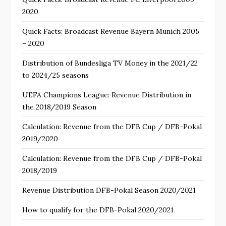
2020
Quick Facts: Broadcast Revenue Bayern Munich 2005
– 2020
Distribution of Bundesliga TV Money in the 2021/22
to 2024/25 seasons
UEFA Champions League: Revenue Distribution in
the 2018/2019 Season
Calculation: Revenue from the DFB Cup / DFB-Pokal
2019/2020
Calculation: Revenue from the DFB Cup / DFB-Pokal
2018/2019
Revenue Distribution DFB-Pokal Season 2020/2021
How to qualify for the DFB-Pokal 2020/2021