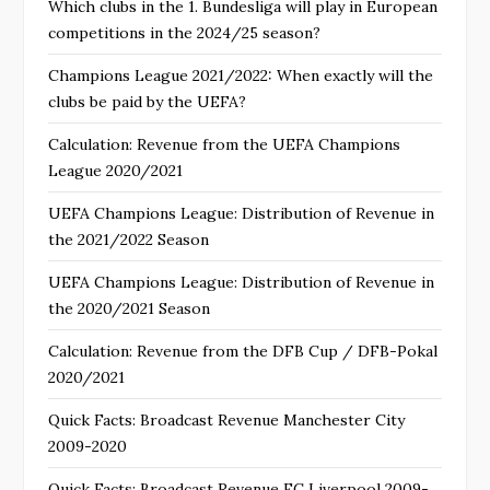
Which clubs in the 1. Bundesliga will play in European
competitions in the 2024/25 season?
Champions League 2021/2022: When exactly will the
clubs be paid by the UEFA?
Calculation: Revenue from the UEFA Champions
League 2020/2021
UEFA Champions League: Distribution of Revenue in
the 2021/2022 Season
UEFA Champions League: Distribution of Revenue in
the 2020/2021 Season
Calculation: Revenue from the DFB Cup / DFB-Pokal
2020/2021
Quick Facts: Broadcast Revenue Manchester City
2009-2020
Quick Facts: Broadcast Revenue FC Liverpool 2009-