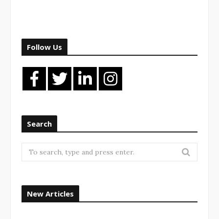
Follow Us
Search
New Articles