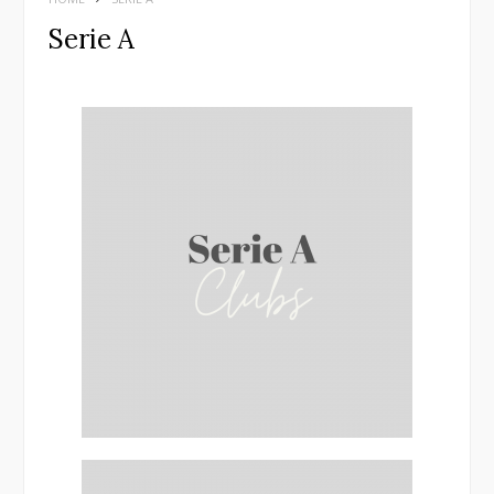
Serie A