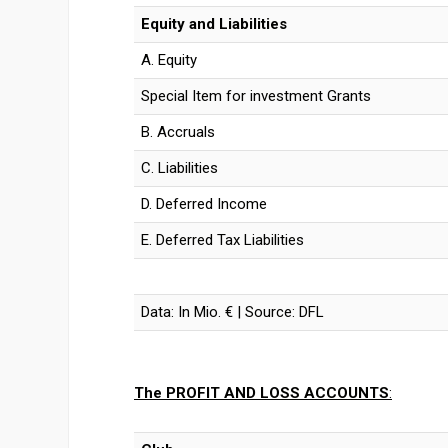
Equity and Liabilities
A. Equity
Special Item for investment Grants
B. Accruals
C. Liabilities
D. Deferred Income
E. Deferred Tax Liabilities
Data: In Mio. € | Source: DFL
The PROFIT AND LOSS ACCOUNTS
: