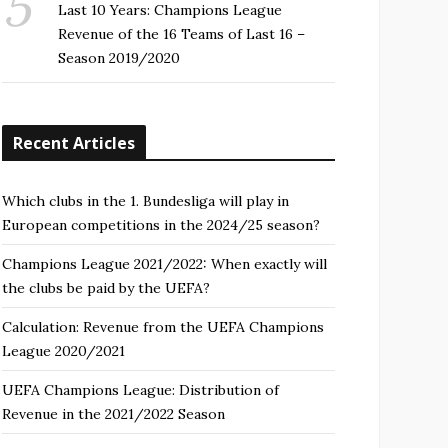
Last 10 Years: Champions League
Revenue of the 16 Teams of Last 16 –
Season 2019/2020
Recent Articles
Which clubs in the 1. Bundesliga will play in
European competitions in the 2024/25 season?
Champions League 2021/2022: When exactly will
the clubs be paid by the UEFA?
Calculation: Revenue from the UEFA Champions
League 2020/2021
UEFA Champions League: Distribution of
Revenue in the 2021/2022 Season