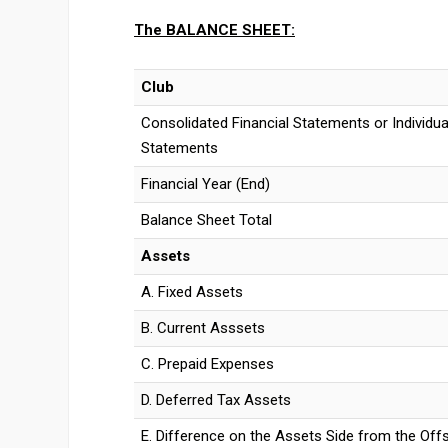
The
BALANCE SHEET:
Club
Consolidated Financial Statements or Individual
Statements
Financial Year (End)
Balance Sheet Total
Assets
A. Fixed Assets
B. Current Asssets
C. Prepaid Expenses
D. Deferred Tax Assets
E. Difference on the Assets Side from the Off