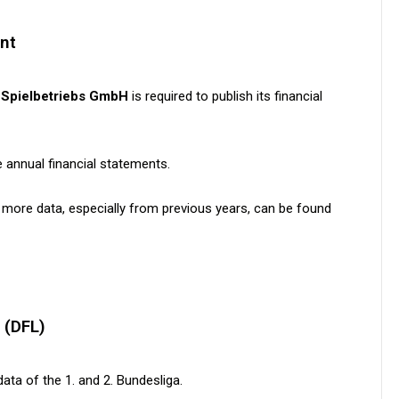
nt
-Spielbetriebs GmbH
is required to publish its financial
e annual financial statements.
 more data, especially from previous years, can be found
 (DFL)
ata of the 1. and 2. Bundesliga.