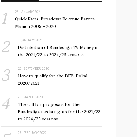
26. JANUARY 2021
Quick Facts: Broadcast Revenue Bayern
Munich 2005 – 2020
5. JANUARY 2021
Distribution of Bundesliga TV Money in
the 2021/22 to 2024/25 seasons
25. SEPTEMBER 2020
How to qualify for the DFB-Pokal
2020/2021
25. MARCH 2020
The call for proposals for the
Bundesliga media rights for the 2021/22
to 2024/25 seasons
28. FEBRUARY 2020