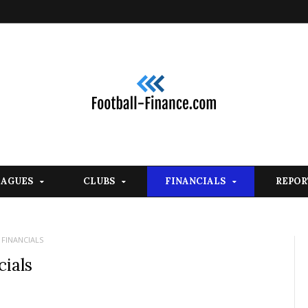
EAGUES
CLUBS
FINANCIALS
REPOR
 FINANCIALS
ials