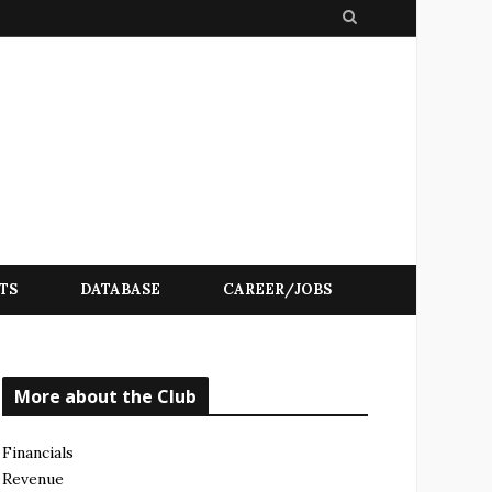
S
e
a
r
c
h
TS
DATABASE
CAREER/JOBS
More about the Club
Financials
Revenue