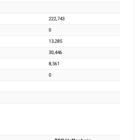
222,743
0
13,285
30,446
8,561
0