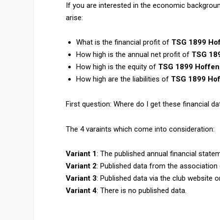
If you are interested in the economic backgrou
arise:
What is the financial profit of
TSG 1899 Ho
How high is the annual net profit of
TSG 18
How high is the equity of
TSG 1899 Hoffe
How high are the liabilities of
TSG 1899 Ho
First question: Where do I get these financial dat
The 4 varaints which come into consideration:
Variant 1
: The published annual financial state
Variant 2
: Published data from the association
Variant 3
: Published data via the club website 
Variant 4
: There is no published data.