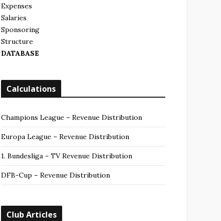
Expenses
Salaries
Sponsoring
Structure
DATABASE
Calculations
Champions League – Revenue Distribution
Europa League – Revenue Distribution
1. Bundesliga – TV Revenue Distribution
DFB-Cup – Revenue Distribution
Club Articles