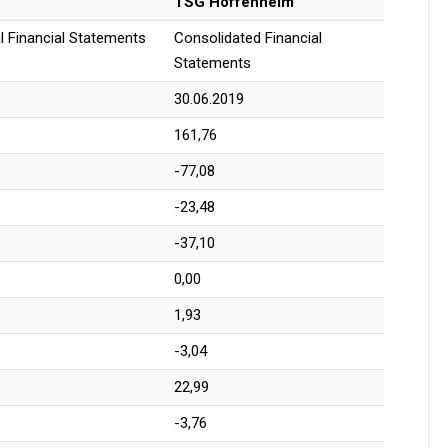
TSG Hoffenheim
l Financial Statements
Consolidated Financial
Statements
30.06.2019
161,76
-77,08
-23,48
-37,10
0,00
1,93
-3,04
22,99
-3,76