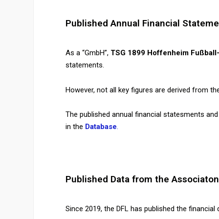
Published Annual Financial Stateme
As a “GmbH”,
TSG 1899 Hoffenheim Fußball
statements.
However, not all key figures are derived from th
The published annual financial statesments and
in the
Database
.
Published Data from the Associaton
Since 2019, the DFL has published the financial d