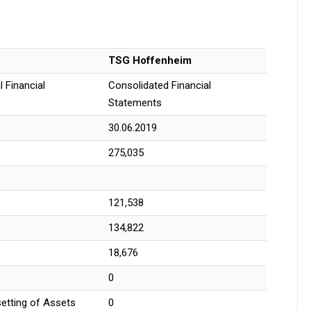
TSG Hoffenheim
 Financial
Consolidated Financial
Statements
30.06.2019
275,035
121,538
134,822
18,676
0
setting of Assets
0