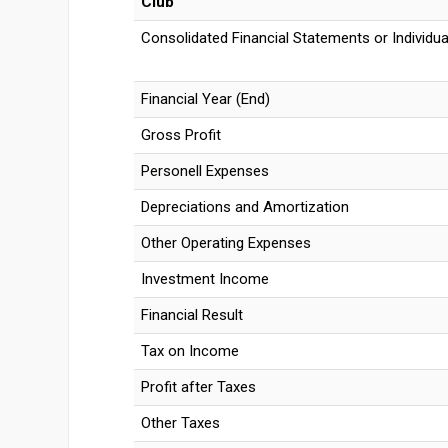
Club
Consolidated Financial Statements or Individua
Financial Year (End)
Gross Profit
Personell Expenses
Depreciations and Amortization
Other Operating Expenses
Investment Income
Financial Result
Tax on Income
Profit after Taxes
Other Taxes