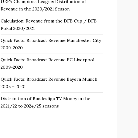
UEFA Champions League: Distribution of
Revenue in the 2020/2021 Season
Calculation: Revenue from the DFB Cup / DFB-
Pokal 2020/2021
Quick Facts: Broadcast Revenue Manchester City
2009-2020
Quick Facts: Broadcast Revenue FC Liverpool
2009-2020
Quick Facts: Broadcast Revenue Bayern Munich
2005 – 2020
Distribution of Bundesliga TV Money in the
2021/22 to 2024/25 seasons