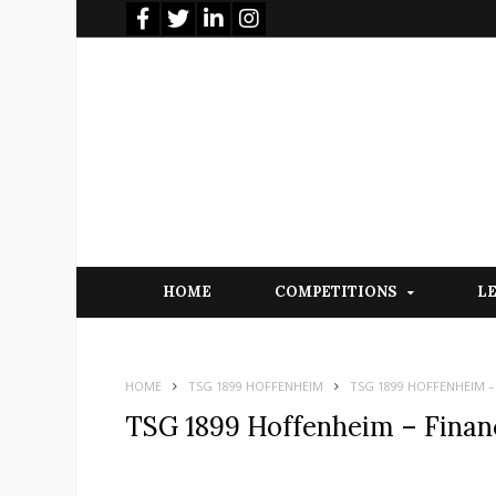
HOME
COMPETITIONS
L
HOME
TSG 1899 HOFFENHEIM
TSG 1899 HOFFENHEIM –
TSG 1899 Hoffenheim – Financ