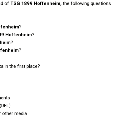
nd of
TSG 1899 Hoffenheim,
the following questions
ffenheim
?
99 Hoffenheim
?
nheim
?
ffenheim
?
a in the first place?
ments
 (DFL)
or other media