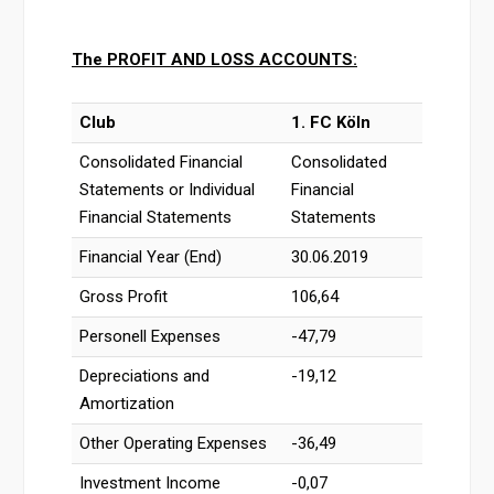
The PROFIT AND LOSS ACCOUNTS:
Club
1. FC Köln
Consolidated Financial
Consolidated
Statements or Individual
Financial
Financial Statements
Statements
Financial Year (End)
30.06.2019
Gross Profit
106,64
Personell Expenses
-47,79
Depreciations and
-19,12
Amortization
Other Operating Expenses
-36,49
Investment Income
-0,07