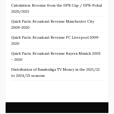
Calculation: Revenue from the DFB Cup / DFB-Pokal
2020/2021
Quick Facts: Broadcast Revenue Manchester City
2009-2020
Quick Facts: Broadcast Revenue FC Liverpool 2009-
2020
Quick Facts: Broadcast Revenue Bayern Munich 2005
– 2020
Distribution of Bundesliga TV Money in the 2021/22
to 2024/25 seasons