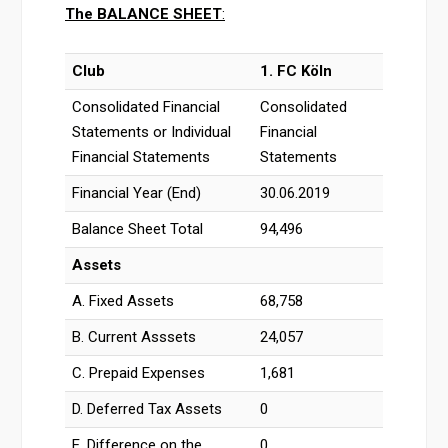
The
BALANCE SHEET
:
Club
1. FC Köln
Consolidated Financial
Consolidated
Statements or Individual
Financial
Financial Statements
Statements
Financial Year (End)
30.06.2019
Balance Sheet Total
94,496
Assets
A. Fixed Assets
68,758
B. Current Asssets
24,057
C. Prepaid Expenses
1,681
D. Deferred Tax Assets
0
E. Difference on the
0