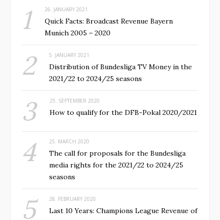
26. JANUARY 2021
Quick Facts: Broadcast Revenue Bayern
Munich 2005 – 2020
5. JANUARY 2021
Distribution of Bundesliga TV Money in the
2021/22 to 2024/25 seasons
25. SEPTEMBER 2020
How to qualify for the DFB-Pokal 2020/2021
25. MARCH 2020
The call for proposals for the Bundesliga
media rights for the 2021/22 to 2024/25
seasons
28. FEBRUARY 2020
Last 10 Years: Champions League Revenue of