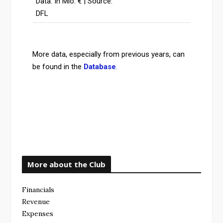
Data: In Mio. € | Source:
DFL
More data, especially from previous years, can
be found in the
Database
.
More about the Club
Financials
Revenue
Expenses