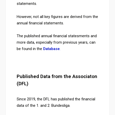
statements.
However, not all key figures are derived from the
annual financial statements.
The published annual financial statesments and
more data, especially from previous years, can
be found in the
Database
.
Published Data from the Associaton
(DFL)
Since 2019, the DFL has published the financial
data of the 1. and 2. Bundesliga.