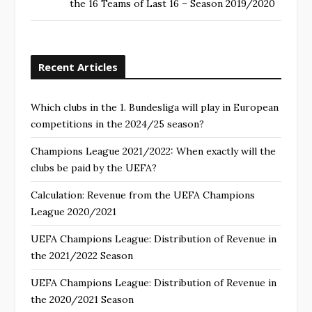
the 16 Teams of Last 16 – Season 2019/2020
Recent Articles
Which clubs in the 1. Bundesliga will play in European
competitions in the 2024/25 season?
Champions League 2021/2022: When exactly will the
clubs be paid by the UEFA?
Calculation: Revenue from the UEFA Champions
League 2020/2021
UEFA Champions League: Distribution of Revenue in
the 2021/2022 Season
UEFA Champions League: Distribution of Revenue in
the 2020/2021 Season