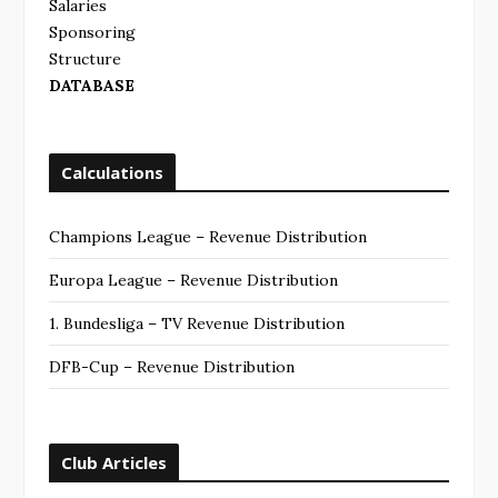
Salaries
Sponsoring
Structure
DATABASE
Calculations
Champions League – Revenue Distribution
Europa League – Revenue Distribution
1. Bundesliga – TV Revenue Distribution
DFB-Cup – Revenue Distribution
Club Articles