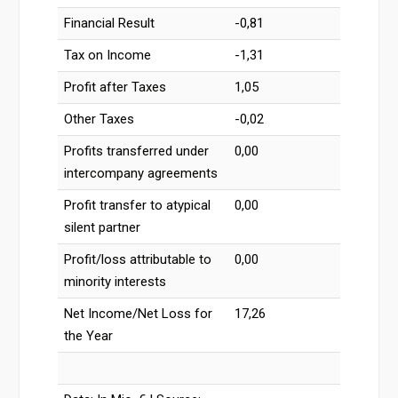
Financial Result
-0,81
Tax on Income
-1,31
Profit after Taxes
1,05
Other Taxes
-0,02
Profits transferred under
0,00
intercompany agreements
Profit transfer to atypical
0,00
silent partner
Profit/loss attributable to
0,00
minority interests
Net Income/Net Loss for
17,26
the Year