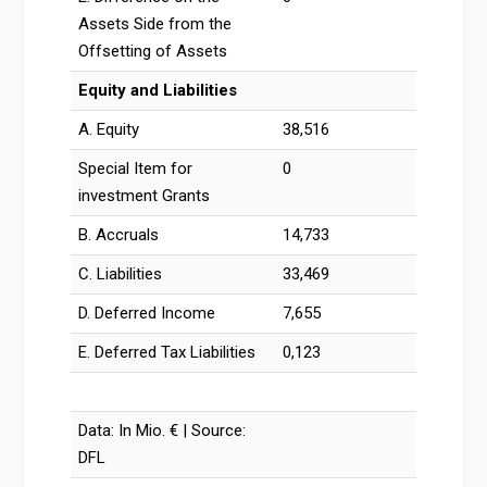
Assets Side from the
Offsetting of Assets
Equity and Liabilities
A. Equity
38,516
Special Item for
0
investment Grants
B. Accruals
14,733
C. Liabilities
33,469
D. Deferred Income
7,655
E. Deferred Tax Liabilities
0,123
Data: In Mio. € | Source:
DFL