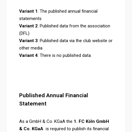
Variant 1
: The published annual financial
statements
Variant 2
: Published data from the association
(DFL)
Variant 3
: Published data via the club website or
other media
Variant 4
: There is no published data.
Published Annual Financial
Statement
As a
GmbH & Co. KGaA the
1. FC Köln GmbH
& Co. KG
aA
is required to publish its financial