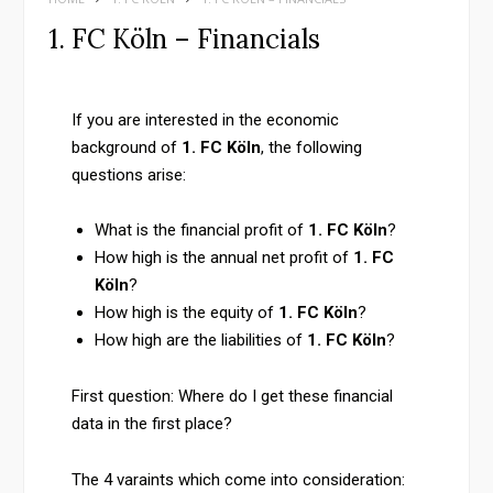
1. FC Köln – Financials
If you are interested in the economic
background of
1. FC Köln
, the following
questions arise:
What is the financial profit of
1. FC Köln
?
How high is the annual net profit of
1. FC
Köln
?
How high is the equity of
1. FC Köln
?
How high are the liabilities of
1. FC Köln
?
First question: Where do I get these financial
data in the first place?
The 4 varaints which come into consideration: