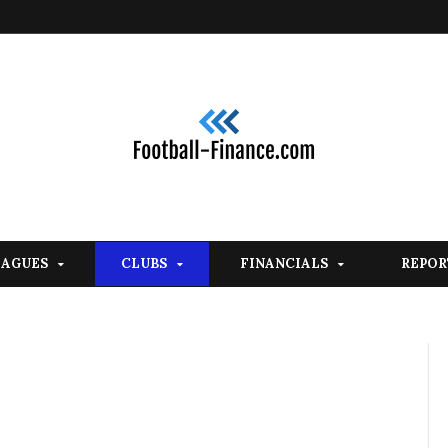
EAGUES
CLUBS
FINANCIALS
REPOR