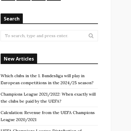
Search
New Articles
Which clubs in the 1. Bundesliga will play in
European competitions in the 2024/25 season?
Champions League 2021/2022: When exactly will
the clubs be paid by the UEFA?
Calculation: Revenue from the UEFA Champions
League 2020/2021
UEFA Champions League: Distribution of