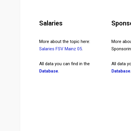
Salaries
Spons
More about the topic here:
More about
Salaries FSV Mainz 05
.
Sponsor
All data you can find in the
All data y
Database
.
Database