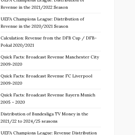
Revenue in the 2021/2022 Season
UEFA Champions League: Distribution of
Revenue in the 2020/2021 Season
Calculation: Revenue from the DFB Cup / DFB-
Pokal 2020/2021
Quick Facts: Broadcast Revenue Manchester City
2009-2020
Quick Facts: Broadcast Revenue FC Liverpool
2009-2020
Quick Facts: Broadcast Revenue Bayern Munich
2005 – 2020
Distribution of Bundesliga TV Money in the
2021/22 to 2024/25 seasons
UEFA Champions League: Revenue Distribution