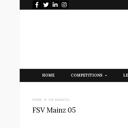
HOME
COMPETITIONS
L
HOME
FSV MAINZ 05
FSV Mainz 05