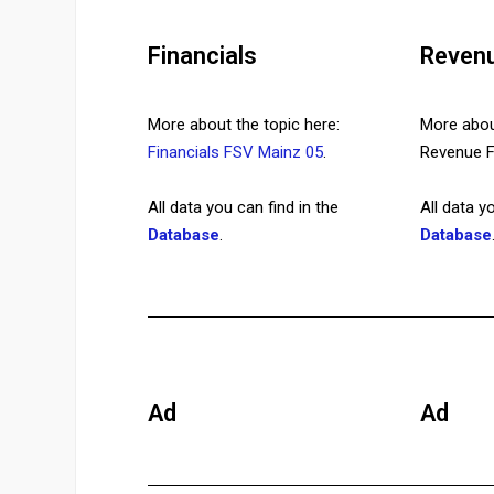
Financials
Reven
More about the topic here:
More about
Financials FSV Mainz 05
.
Revenue
All data you can find in the
All data y
Database
.
Database
Ad
Ad