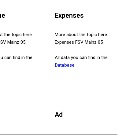
ue
Expenses
 the topic here:
More about the topic here:
 FSV Mainz 05.
Expenses FSV Mainz 05.
ou can find in the
All data you can find in the
.
Database
.
Ad