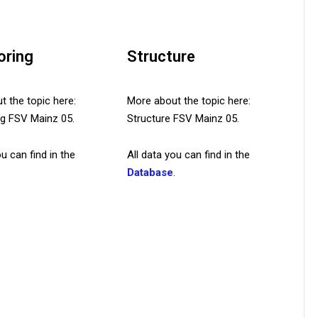
oring
Structure
 the topic here:
More about the topic here:
ing FSV Mainz 05.
Structure FSV Mainz 05.
ou can find in the
All data you can find in the
.
Database
.