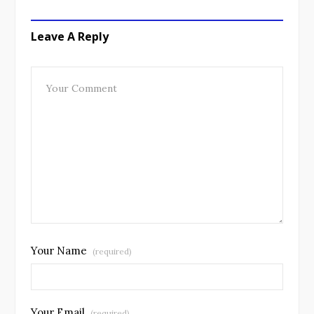
Leave A Reply
Your Name
(required)
Your Email
(required)