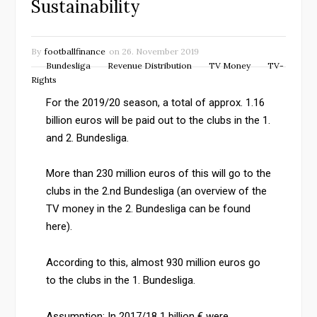
Sustainability
By
footballfinance
on
26. November 2019
Bundesliga
Revenue Distribution
TV Money
TV-
Rights
For the 2019/20 season, a total of approx. 1.16
billion euros will be paid out to the clubs in the 1.
and 2. Bundesliga.
More than 230 million euros of this will go to the
clubs in the 2.nd Bundesliga (an overview of the
TV money in the 2. Bundesliga can be found
here).
According to this, almost 930 million euros go
to the clubs in the 1. Bundesliga.
Assumption: In 2017/18 1 billion € were