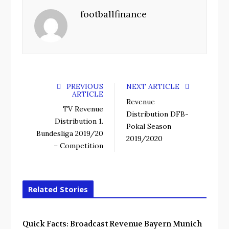
footballfinance
PREVIOUS
NEXT ARTICLE
ARTICLE
Revenue
TV Revenue
Distribution DFB-
Distribution 1.
Pokal Season
Bundesliga 2019/20
2019/2020
– Competition
Related Stories
Quick Facts: Broadcast Revenue Bayern Munich