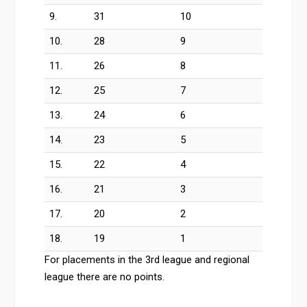
9.
31
10
10.
28
9
11.
26
8
12.
25
7
13.
24
6
14.
23
5
15.
22
4
16.
21
3
17.
20
2
18.
19
1
For placements in the 3rd league and regional
league there are no points.