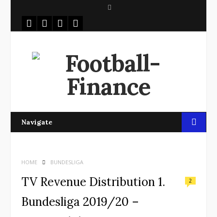
S
e
a
r
c
h
Navigate
HOME
BUNDESLIGA
TV Revenue Distribution 1.
2
Bundesliga 2019/20 –