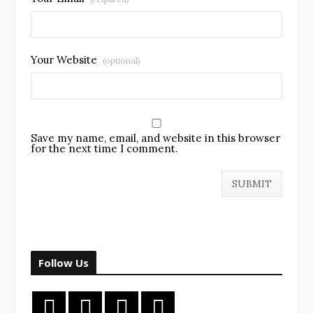
Your Website
(optional)
Save my name, email, and website in this browser
for the next time I comment.
Follow Us