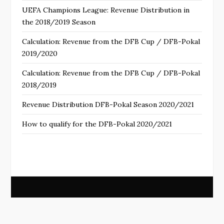
UEFA Champions League: Revenue Distribution in
the 2018/2019 Season
Calculation: Revenue from the DFB Cup / DFB-Pokal
2019/2020
Calculation: Revenue from the DFB Cup / DFB-Pokal
2018/2019
Revenue Distribution DFB-Pokal Season 2020/2021
How to qualify for the DFB-Pokal 2020/2021