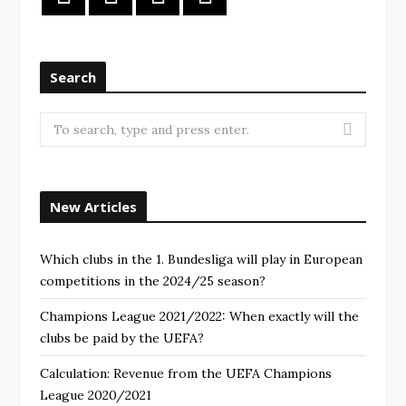
Search
New Articles
Which clubs in the 1. Bundesliga will play in European
competitions in the 2024/25 season?
Champions League 2021/2022: When exactly will the
clubs be paid by the UEFA?
Calculation: Revenue from the UEFA Champions
League 2020/2021