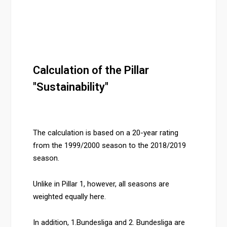
Calculation of the Pillar
"Sustainability"
The calculation is based on a 20-year rating
from the 1999/2000 season to the 2018/2019
season.
Unlike in Pillar 1, however, all seasons are
weighted equally here.
In addition, 1.Bundesliga and 2. Bundesliga are