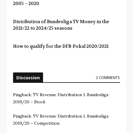
2005 – 2020
Distribution of Bundesliga TV Money in the
2021/22 to 2024/25 seasons
How to qualify for the DFB-Pokal 2020/2021
Discussion
2 COMMENTS
Pingback:
TV Revenue Distribution 1. Bundesliga
2019/20 – Stock
Pingback:
TV Revenue Distribution 1. Bundesliga
2019/20 – Competition