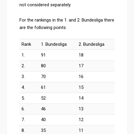
not considered separately.
For the rankings in the 1. and 2. Bundesliga there
are the following points:
Rank
1. Bundesliga
2. Bundesliga
1.
91
18
2.
80
17
3.
70
16
4.
61
15
5.
52
14
6.
46
13
7.
40
12
8.
35
11