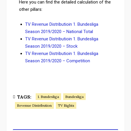
Here you can find the detailed calculation of the
other pillars:
TV Revenue Distributioin 1. Bundesliga
Season 2019/2020 – National Total
TV Revenue Distributioin 1. Bundesliga
Season 2019/2020 – Stock
TV Revenue Distributioin 1. Bundesliga
Season 2019/2020 – Competition
TAGS:
1. Bundesliga
Bundesliga
Revenue Distribution
TV Rights