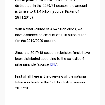
distributed. In the 2020/21 season, the amount
is to rise to € 1.4 billion (source: Kicker of
28.11.2016).
With a total volume of 4.64 billion euros, we
have assumed an amount of 1.16 billion euros
for the 2019/2020 season.
Since the 2017/18 season, television funds have
been distributed according to the so-called 4-
pillar principle (source:
DFL
).
First of all, here is the overview of the national
television funds in the 1st Bundesliga season
2019/20: