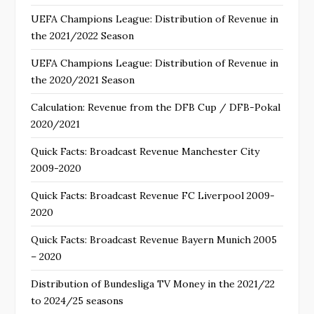
UEFA Champions League: Distribution of Revenue in
the 2021/2022 Season
UEFA Champions League: Distribution of Revenue in
the 2020/2021 Season
Calculation: Revenue from the DFB Cup / DFB-Pokal
2020/2021
Quick Facts: Broadcast Revenue Manchester City
2009-2020
Quick Facts: Broadcast Revenue FC Liverpool 2009-
2020
Quick Facts: Broadcast Revenue Bayern Munich 2005
– 2020
Distribution of Bundesliga TV Money in the 2021/22
to 2024/25 seasons