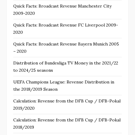
Quick Facts: Broadcast Revenue Manchester City
2009-2020
Quick Facts: Broadcast Revenue FC Liverpool 2009-
2020
Quick Facts: Broadcast Revenue Bayern Munich 2005
– 2020
Distribution of Bundesliga TV Money in the 2021/22
to 2024/25 seasons
UEFA Champions League: Revenue Distribution in
the 2018/2019 Season
Calculation: Revenue from the DFB Cup / DFB-Pokal
2019/2020
Calculation: Revenue from the DFB Cup / DFB-Pokal
2018/2019