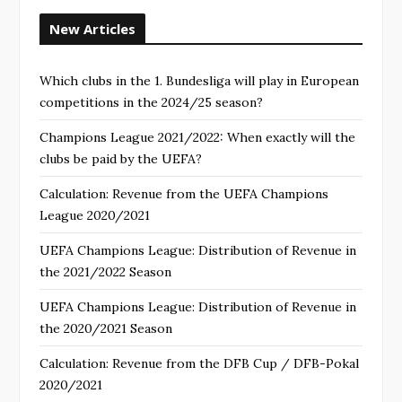
New Articles
Which clubs in the 1. Bundesliga will play in European
competitions in the 2024/25 season?
Champions League 2021/2022: When exactly will the
clubs be paid by the UEFA?
Calculation: Revenue from the UEFA Champions
League 2020/2021
UEFA Champions League: Distribution of Revenue in
the 2021/2022 Season
UEFA Champions League: Distribution of Revenue in
the 2020/2021 Season
Calculation: Revenue from the DFB Cup / DFB-Pokal
2020/2021