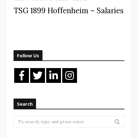
TSG 1899 Hoffenheim – Salaries
Follow Us
Search
Search
for: