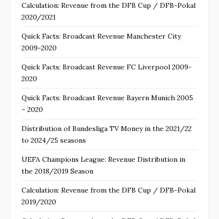
Calculation: Revenue from the DFB Cup / DFB-Pokal
2020/2021
Quick Facts: Broadcast Revenue Manchester City
2009-2020
Quick Facts: Broadcast Revenue FC Liverpool 2009-
2020
Quick Facts: Broadcast Revenue Bayern Munich 2005
– 2020
Distribution of Bundesliga TV Money in the 2021/22
to 2024/25 seasons
UEFA Champions League: Revenue Distribution in
the 2018/2019 Season
Calculation: Revenue from the DFB Cup / DFB-Pokal
2019/2020