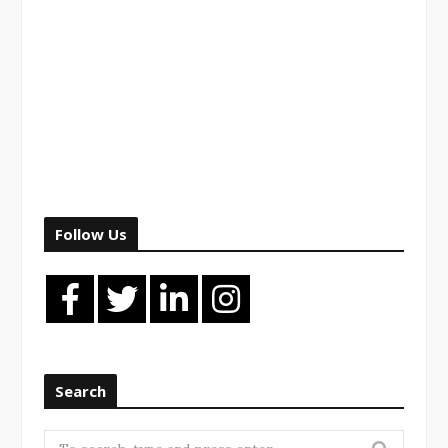
Follow Us
Search