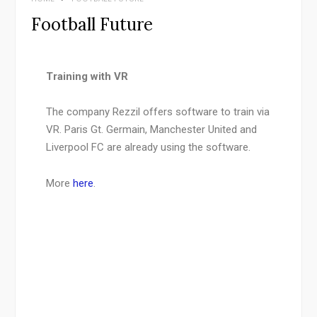
Football Future
Training with VR
The company Rezzil offers software to train via
VR. Paris Gt. Germain, Manchester United and
Liverpool FC are already using the software.
More
here
.