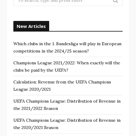
New Articles
Which clubs in the 1. Bundesliga will play in European
competitions in the 2024/25 season?
Champions League 2021/2022: When exactly will the
clubs be paid by the UEFA?
Calculation: Revenue from the UEFA Champions
League 2020/2021
UEFA Champions League: Distribution of Revenue in
the 2021/2022 Season
UEFA Champions League: Distribution of Revenue in
the 2020/2021 Season