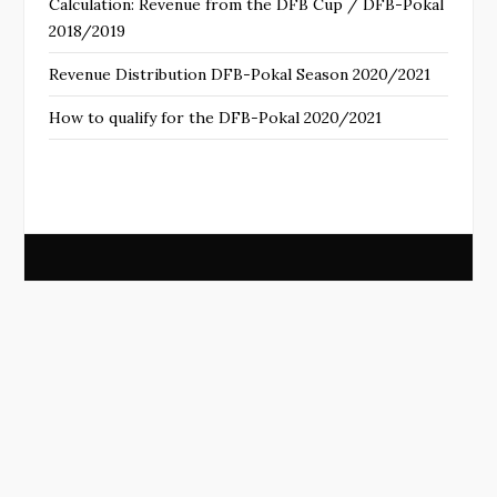
Calculation: Revenue from the DFB Cup / DFB-Pokal
2018/2019
Revenue Distribution DFB-Pokal Season 2020/2021
How to qualify for the DFB-Pokal 2020/2021