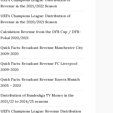
Revenue in the 2021/2022 Season
UEFA Champions League: Distribution of
Revenue in the 2020/2021 Season
Calculation: Revenue from the DFB Cup / DFB-
Pokal 2020/2021
Quick Facts: Broadcast Revenue Manchester City
2009-2020
Quick Facts: Broadcast Revenue FC Liverpool
2009-2020
Quick Facts: Broadcast Revenue Bayern Munich
2005 – 2020
Distribution of Bundesliga TV Money in the
2021/22 to 2024/25 seasons
UEFA Champions League: Revenue Distribution