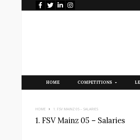
HOME
COMPETITIONS
L
HOME
1. FSV MAINZ 05 – SALARIES
1. FSV Mainz 05 – Salaries