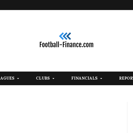
EAGUES
CLUBS
FINANCIALS
REPOR