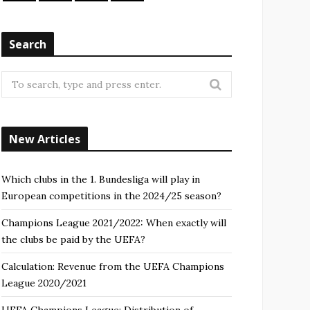
Search
Search
for:
New Articles
Which clubs in the 1. Bundesliga will play in
European competitions in the 2024/25 season?
Champions League 2021/2022: When exactly will
the clubs be paid by the UEFA?
Calculation: Revenue from the UEFA Champions
League 2020/2021
UEFA Champions League: Distribution of