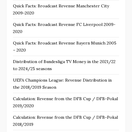
Quick Facts: Broadcast Revenue Manchester City
2009-2020
Quick Facts: Broadcast Revenue FC Liverpool 2009-
2020
Quick Facts: Broadcast Revenue Bayern Munich 2005
– 2020
Distribution of Bundesliga TV Money in the 2021/22
to 2024/25 seasons
UEFA Champions League: Revenue Distribution in
the 2018/2019 Season
Calculation: Revenue from the DFB Cup / DFB-Pokal
2019/2020
Calculation: Revenue from the DFB Cup / DFB-Pokal
2018/2019