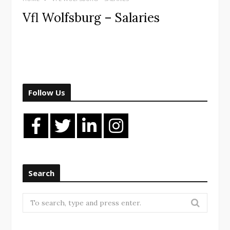
Vfl Wolfsburg – Salaries
Follow Us
Search
Search
for: