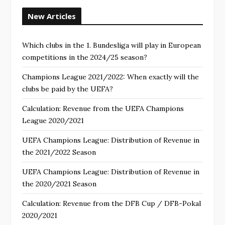
New Articles
Which clubs in the 1. Bundesliga will play in European
competitions in the 2024/25 season?
Champions League 2021/2022: When exactly will the
clubs be paid by the UEFA?
Calculation: Revenue from the UEFA Champions
League 2020/2021
UEFA Champions League: Distribution of Revenue in
the 2021/2022 Season
UEFA Champions League: Distribution of Revenue in
the 2020/2021 Season
Calculation: Revenue from the DFB Cup / DFB-Pokal
2020/2021