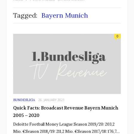
Tagged:
Bayern Munich
0
BUNDESLIGA
26. JANUARY 2021
Quick Facts: Broadcast Revenue Bayern Munich
2005 – 2020
Deloitte Football Money League Season 2019/20: 203,2
Mio. €Season 2018/19: 211,2 Mio. €Season 2017/18: 176,7…