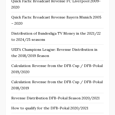
Quick Facts: Broadcast Revenue FC Liverpool 2009-
2020
Quick Facts: Broadcast Revenue Bayern Munich 2005
– 2020
Distribution of Bundesliga TV Money in the 2021/22
to 2024/25 seasons
UEFA Champions League: Revenue Distribution in
the 2018/2019 Season
Calculation: Revenue from the DFB Cup / DFB-Pokal
2019/2020
Calculation: Revenue from the DFB Cup / DFB-Pokal
2018/2019
Revenue Distribution DFB-Pokal Season 2020/2021
How to qualify for the DFB-Pokal 2020/2021