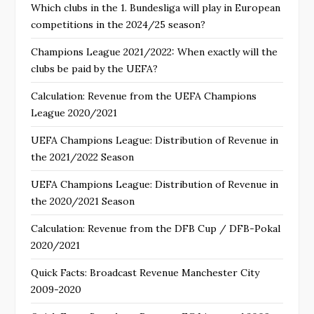
Which clubs in the 1. Bundesliga will play in European
competitions in the 2024/25 season?
Champions League 2021/2022: When exactly will the
clubs be paid by the UEFA?
Calculation: Revenue from the UEFA Champions
League 2020/2021
UEFA Champions League: Distribution of Revenue in
the 2021/2022 Season
UEFA Champions League: Distribution of Revenue in
the 2020/2021 Season
Calculation: Revenue from the DFB Cup / DFB-Pokal
2020/2021
Quick Facts: Broadcast Revenue Manchester City
2009-2020