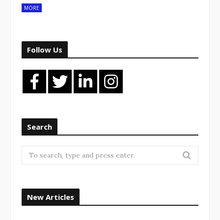
MORE
Follow Us
Search
Search
for:
New Articles