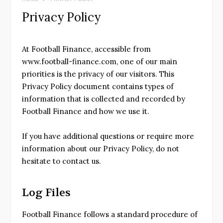
Privacy Policy
At Football Finance, accessible from
www.football-finance.com, one of our main
priorities is the privacy of our visitors. This
Privacy Policy document contains types of
information that is collected and recorded by
Football Finance and how we use it.
If you have additional questions or require more
information about our Privacy Policy, do not
hesitate to contact us.
Log Files
Football Finance follows a standard procedure of