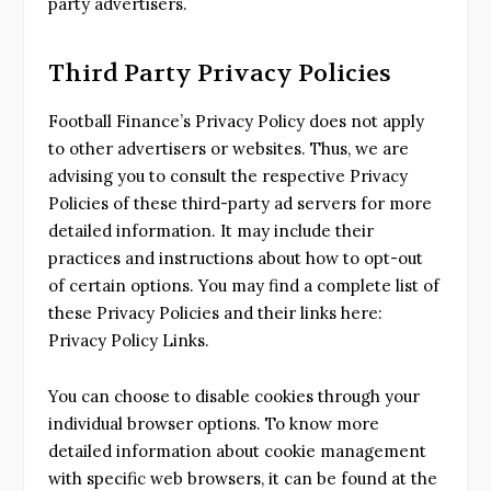
party advertisers.
Third Party Privacy Policies
Football Finance’s Privacy Policy does not apply
to other advertisers or websites. Thus, we are
advising you to consult the respective Privacy
Policies of these third-party ad servers for more
detailed information. It may include their
practices and instructions about how to opt-out
of certain options. You may find a complete list of
these Privacy Policies and their links here:
Privacy Policy Links.
You can choose to disable cookies through your
individual browser options. To know more
detailed information about cookie management
with specific web browsers, it can be found at the