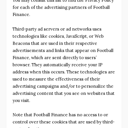
You may consult this list to find the Privacy Policy
for each of the advertising partners of Football
Finance.
Third-party ad servers or ad networks uses
technologies like cookies, JavaScript, or Web
Beacons that are used in their respective
advertisements and links that appear on Football
Finance, which are sent directly to users’
browser. They automatically receive your IP
address when this occurs. These technologies are
used to measure the effectiveness of their
advertising campaigns and/or to personalize the
advertising content that you see on websites that
you visit.
Note that Football Finance has no access to or
control over these cookies that are used by third-