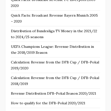
2020
Quick Facts: Broadcast Revenue Bayern Munich 2005
– 2020
Distribution of Bundesliga TV Money in the 2021/22
to 2024/25 seasons
UEFA Champions League: Revenue Distribution in
the 2018/2019 Season
Calculation: Revenue from the DFB Cup / DFB-Pokal
2019/2020
Calculation: Revenue from the DFB Cup / DFB-Pokal
2018/2019
Revenue Distribution DFB-Pokal Season 2020/2021
How to qualify for the DFB-Pokal 2020/2021