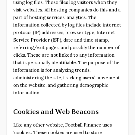
using log files. These files log visitors when they
visit websites. All hosting companies do this and a
part of hosting services’ analytics. The
information collected by log files include internet
protocol (IP) addresses, browser type, Internet
Service Provider (ISP), date and time stamp,
referring/exit pages, and possibly the number of
clicks. These are not linked to any information
that is personally identifiable. The purpose of the
information is for analyzing trends,
administering the site, tracking users’ movement
on the website, and gathering demographic
information.
Cookies and Web Beacons
Like any other website, Football Finance uses
‘cookies’. These cookies are used to store