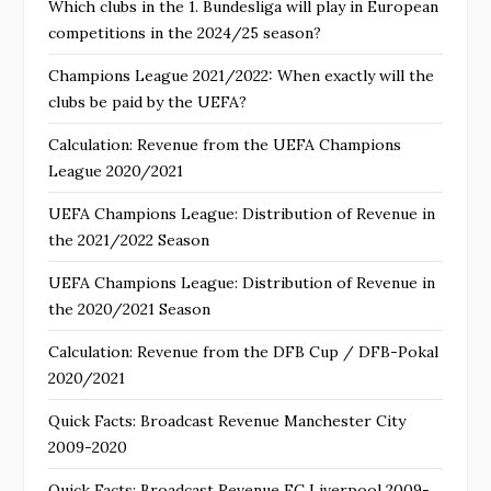
Which clubs in the 1. Bundesliga will play in European
competitions in the 2024/25 season?
Champions League 2021/2022: When exactly will the
clubs be paid by the UEFA?
Calculation: Revenue from the UEFA Champions
League 2020/2021
UEFA Champions League: Distribution of Revenue in
the 2021/2022 Season
UEFA Champions League: Distribution of Revenue in
the 2020/2021 Season
Calculation: Revenue from the DFB Cup / DFB-Pokal
2020/2021
Quick Facts: Broadcast Revenue Manchester City
2009-2020
Quick Facts: Broadcast Revenue FC Liverpool 2009-