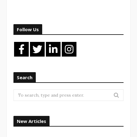
Follow Us
Search
Search
for:
New Articles