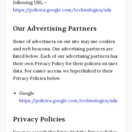
following URL –
https://policies.google.com/technologies/ads
Our Advertising Partners
Some of advertisers on our site may use cookies
and web beacons. Our advertising partners are
listed below. Each of our advertising partners has
their own Privacy Policy for their policies on user
data. For easier access, we hyperlinked to their
Privacy Policies below.
Google
https://policies.google.com/technologies/ads
Privacy Policies