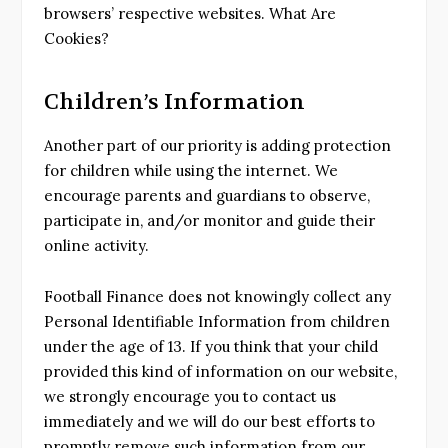
browsers’ respective websites. What Are
Cookies?
Children’s Information
Another part of our priority is adding protection
for children while using the internet. We
encourage parents and guardians to observe,
participate in, and/or monitor and guide their
online activity.
Football Finance does not knowingly collect any
Personal Identifiable Information from children
under the age of 13. If you think that your child
provided this kind of information on our website,
we strongly encourage you to contact us
immediately and we will do our best efforts to
promptly remove such information from our