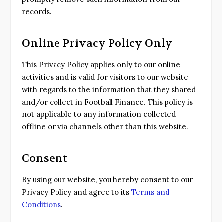
records.
Online Privacy Policy Only
This Privacy Policy applies only to our online
activities and is valid for visitors to our website
with regards to the information that they shared
and/or collect in Football Finance. This policy is
not applicable to any information collected
offline or via channels other than this website.
Consent
By using our website, you hereby consent to our
Privacy Policy and agree to its
Terms and
Conditions
.