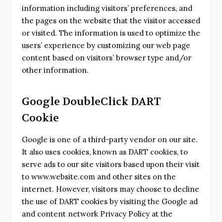
information including visitors’ preferences, and
the pages on the website that the visitor accessed
or visited. The information is used to optimize the
users’ experience by customizing our web page
content based on visitors’ browser type and/or
other information.
Google DoubleClick DART
Cookie
Google is one of a third-party vendor on our site.
It also uses cookies, known as DART cookies, to
serve ads to our site visitors based upon their visit
to www.website.com and other sites on the
internet. However, visitors may choose to decline
the use of DART cookies by visiting the Google ad
and content network Privacy Policy at the