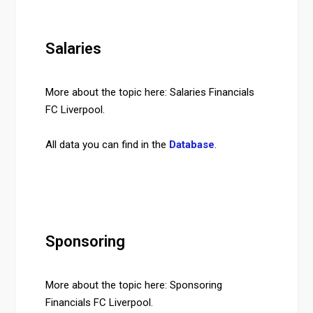
Salaries
More about the topic here: Salaries Financials
FC Liverpool.
All data you can find in the
Database
.
Sponsoring
More about the topic here: Sponsoring
Financials FC Liverpool.