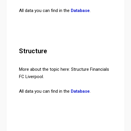
All data you can find in the
Database
.
Structure
More about the topic here: Structure Financials
FC Liverpool.
All data you can find in the
Database
.