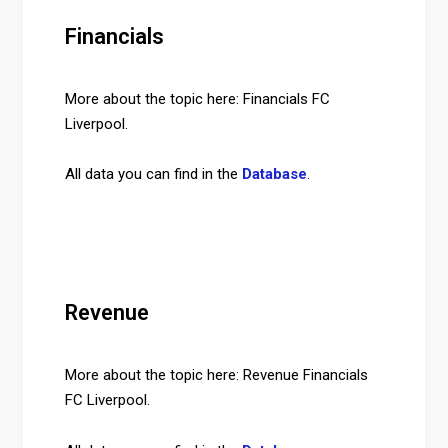
Financials
More about the topic here: Financials FC
Liverpool.
All data you can find in the
Database
.
Revenue
More about the topic here: Revenue Financials
FC Liverpool.