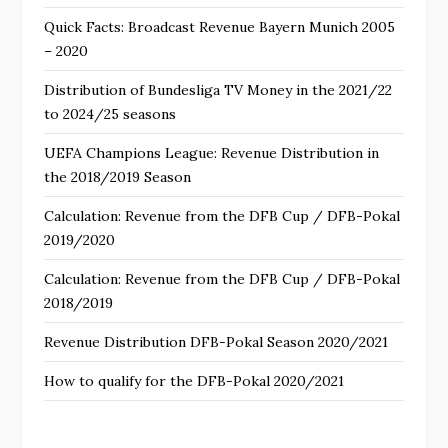
Quick Facts: Broadcast Revenue Bayern Munich 2005
– 2020
Distribution of Bundesliga TV Money in the 2021/22
to 2024/25 seasons
UEFA Champions League: Revenue Distribution in
the 2018/2019 Season
Calculation: Revenue from the DFB Cup / DFB-Pokal
2019/2020
Calculation: Revenue from the DFB Cup / DFB-Pokal
2018/2019
Revenue Distribution DFB-Pokal Season 2020/2021
How to qualify for the DFB-Pokal 2020/2021