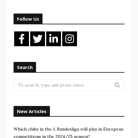
Follow Us
Search
New Articles
Which clubs in the 1. Bundesliga will play in European
competitions in the 2024/25 season?