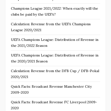
Champions League 2021/2022: When exactly will the
clubs be paid by the UEFA?
Calculation: Revenue from the UEFA Champions
League 2020/2021
UEFA Champions League: Distribution of Revenue in
the 2021/2022 Season
UEFA Champions League: Distribution of Revenue in
the 2020/2021 Season
Calculation: Revenue from the DFB Cup / DFB-Pokal
2020/2021
Quick Facts: Broadcast Revenue Manchester City
2009-2020
Quick Facts: Broadcast Revenue FC Liverpool 2009-
2020