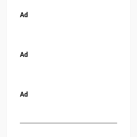
Ad
Ad
Ad