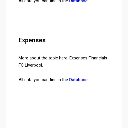
All data you can find in the
Database
.
Expenses
More about the topic here: Expenses Financials
FC Liverpool.
All data you can find in the
Database
.