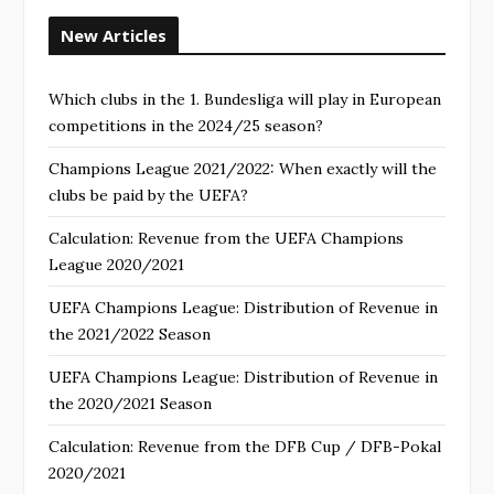
New Articles
Which clubs in the 1. Bundesliga will play in European
competitions in the 2024/25 season?
Champions League 2021/2022: When exactly will the
clubs be paid by the UEFA?
Calculation: Revenue from the UEFA Champions
League 2020/2021
UEFA Champions League: Distribution of Revenue in
the 2021/2022 Season
UEFA Champions League: Distribution of Revenue in
the 2020/2021 Season
Calculation: Revenue from the DFB Cup / DFB-Pokal
2020/2021