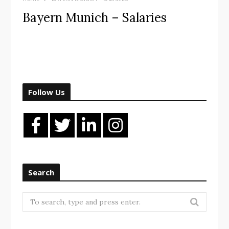
Bayern Munich – Salaries
Follow Us
Search
Search
for: