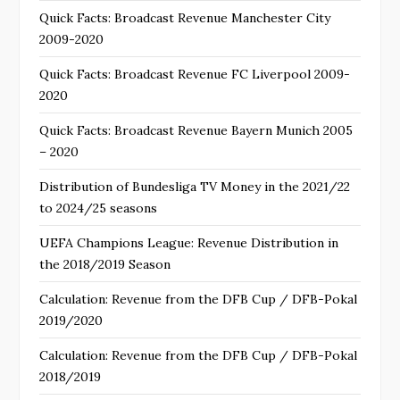
Quick Facts: Broadcast Revenue Manchester City
2009-2020
Quick Facts: Broadcast Revenue FC Liverpool 2009-
2020
Quick Facts: Broadcast Revenue Bayern Munich 2005
– 2020
Distribution of Bundesliga TV Money in the 2021/22
to 2024/25 seasons
UEFA Champions League: Revenue Distribution in
the 2018/2019 Season
Calculation: Revenue from the DFB Cup / DFB-Pokal
2019/2020
Calculation: Revenue from the DFB Cup / DFB-Pokal
2018/2019