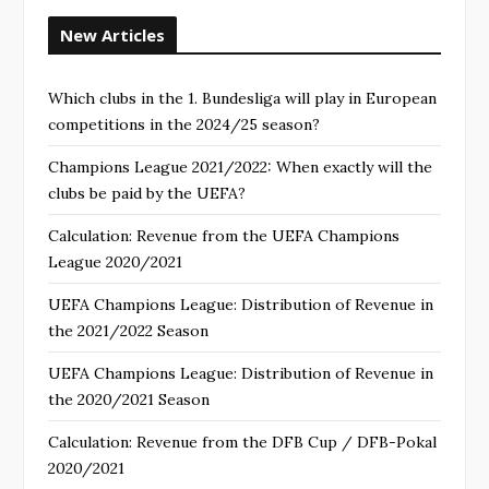
New Articles
Which clubs in the 1. Bundesliga will play in European
competitions in the 2024/25 season?
Champions League 2021/2022: When exactly will the
clubs be paid by the UEFA?
Calculation: Revenue from the UEFA Champions
League 2020/2021
UEFA Champions League: Distribution of Revenue in
the 2021/2022 Season
UEFA Champions League: Distribution of Revenue in
the 2020/2021 Season
Calculation: Revenue from the DFB Cup / DFB-Pokal
2020/2021