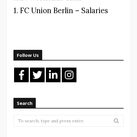
1. FC Union Berlin – Salaries
Follow Us
Search
Search
for: