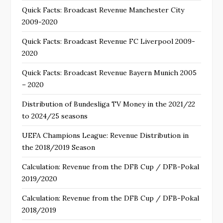
Quick Facts: Broadcast Revenue Manchester City
2009-2020
Quick Facts: Broadcast Revenue FC Liverpool 2009-
2020
Quick Facts: Broadcast Revenue Bayern Munich 2005
– 2020
Distribution of Bundesliga TV Money in the 2021/22
to 2024/25 seasons
UEFA Champions League: Revenue Distribution in
the 2018/2019 Season
Calculation: Revenue from the DFB Cup / DFB-Pokal
2019/2020
Calculation: Revenue from the DFB Cup / DFB-Pokal
2018/2019